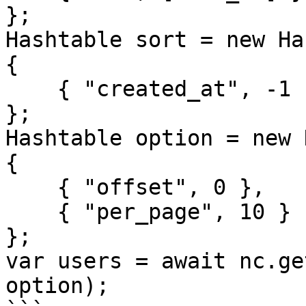
};

Hashtable sort = new Ha
{

    { "created_at", -1 }

};

Hashtable option = new 
{

    { "offset", 0 },

    { "per_page", 10 }

};

var users = await nc.ge
option);
