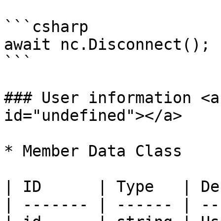
```csharp

await nc.Disconnect();

```

### User information <a
id="undefined"></a>

* Member Data Class

| ID      | Type   | De
| ------- | ------ | --