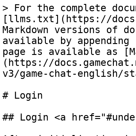
> For the complete docu
[llms.txt](https://docs
Markdown versions of do
available by appending 
page is available as [M
(https://docs.gamechat.
v3/game-chat-english/st
# Login

## Login <a href="#unde