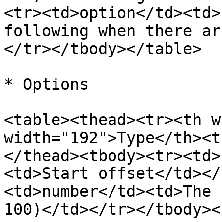
<tr><td>option</td><td>
following when there ar
</tr></tbody></table>

* Options

<table><thead><tr><th w
width="192">Type</th><t
</thead><tbody><tr><td>
<td>Start offset</td></
<td>number</td><td>The 