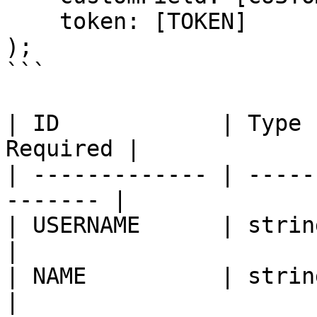
    token: [TOKEN]

);

```

| ID            | Type 
Required |

| ------------- | -----
------- |

| USERNAME      | string |
|

| NAME          | string |
|
