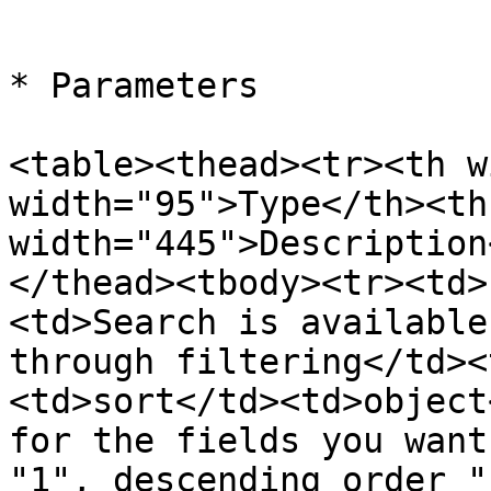
```

* Parameters

<table><thead><tr><th w
width="95">Type</th><th 
width="445">Description
</thead><tbody><tr><td>
<td>Search is available
through filtering</td><
<td>sort</td><td>object
for the fields you want
"1", descending order "