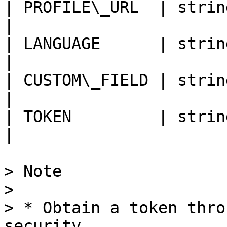
| PROFILE\_URL  | string |
|

| LANGUAGE      | string |
|

| CUSTOM\_FIELD | string |
|

| TOKEN         | string |
|

> Note

>

> * Obtain a token thro
security.
