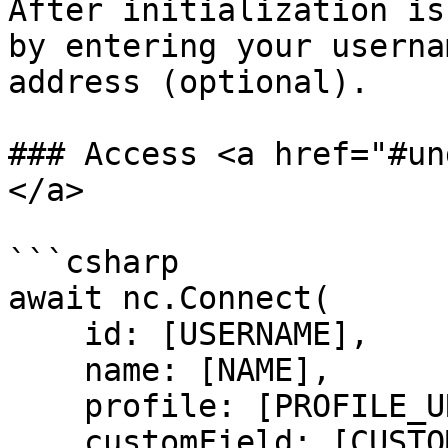
After initialization is
by entering your userna
address (optional).

### Access <a href="#un
</a>

```csharp

await nc.Connect(

    id: [USERNAME],

    name: [NAME],

    profile: [PROFILE_URL],

    customField: [CUSTOM_FIELD],
