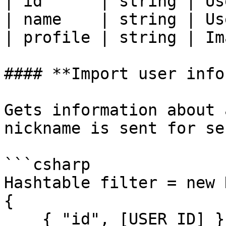
| id      | string | Us
| name    | string | Us
| profile | string | Im
#### **Import user info
Gets information about 
nickname is sent for se
```csharp

Hashtable filter = new 
{

    { "id", [USER_ID] }
