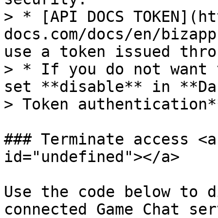
> * [API DOCS TOKEN](ht
docs.com/docs/en/bizapp
use a token issued thro
> * If you do not want 
set **disable** in **Da
> Token authentication**
### Terminate access <a
id="undefined"></a>

Use the code below to d
connected Game Chat serv